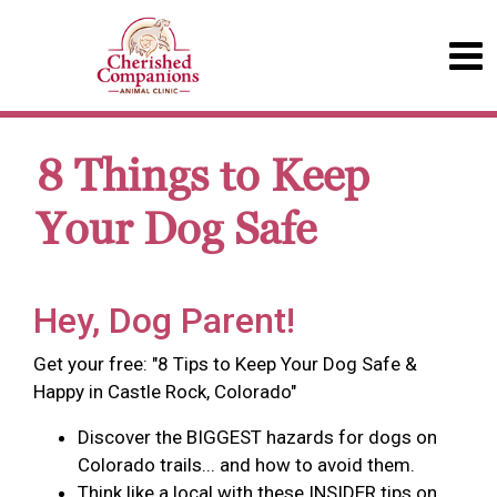
8 Things to Keep
Your Dog Safe
Hey, Dog Parent!
Get your free: "8 Tips to Keep Your Dog Safe &
Happy in Castle Rock, Colorado"
Discover the BIGGEST hazards for dogs on
Colorado trails... and how to avoid them.
Think like a local with these INSIDER tips on