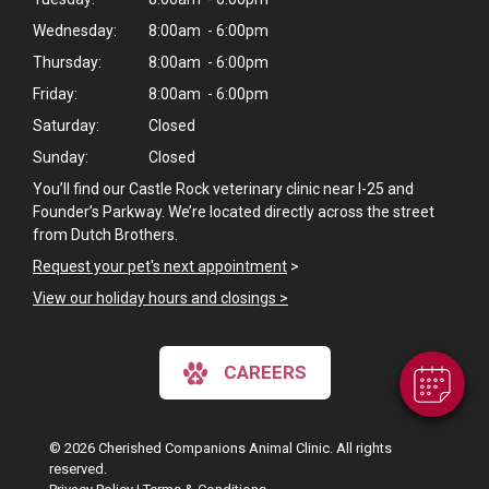
Wednesday:
8:00am - 6:00pm
Thursday:
8:00am - 6:00pm
Friday:
8:00am - 6:00pm
Saturday:
Closed
Sunday:
Closed
You’ll find our Castle Rock veterinary clinic near I-25 and
Founder’s Parkway. We’re located directly across the street
×
from Dutch Brothers.
Hi! Click me to book an appointment
Request your pet's next appointment
>
View our holiday hours and closings >
Powered By
CAREERS
© 2026 Cherished Companions Animal Clinic. All rights
reserved.