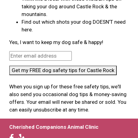
taking your dog around Castle Rock & the
mountains.
Find out which shots your dog DOESN’T need
here.
Yes, I want to keep my dog safe & happy!
Get my FREE dog safety tips for Castle Rock
When you sign up for these free safety tips, we'll
also send you occasional dog tips & money-saving
offers. Your email will never be shared or sold. You
can easily unsubscribe at any time.
Cherished Companions Animal Clinic