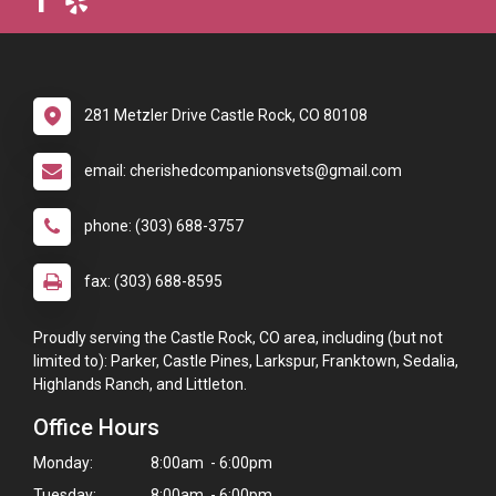
281 Metzler Drive Castle Rock, CO 80108
email: cherishedcompanionsvets@gmail.com
phone: (303) 688-3757
fax: (303) 688-8595
Proudly serving the Castle Rock, CO area, including (but not
limited to): Parker, Castle Pines, Larkspur, Franktown, Sedalia,
Highlands Ranch, and Littleton.
Office Hours
Monday:
8:00am - 6:00pm
Tuesday:
8:00am - 6:00pm