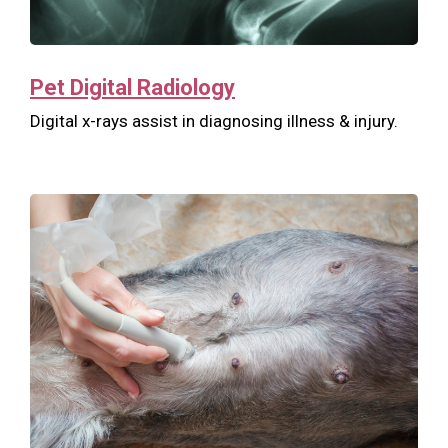
Pet Digital Radiology
Digital x-rays assist in diagnosing illness & injury.