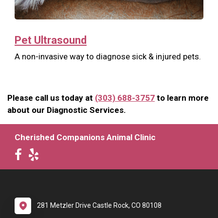
Pet Ultrasound
A non-invasive way to diagnose sick & injured pets.
Please call us today at
(303) 688-3757
to learn more
about our Diagnostic Services.
Cherished Companions Animal Clinic
281 Metzler Drive Castle Rock, CO 80108