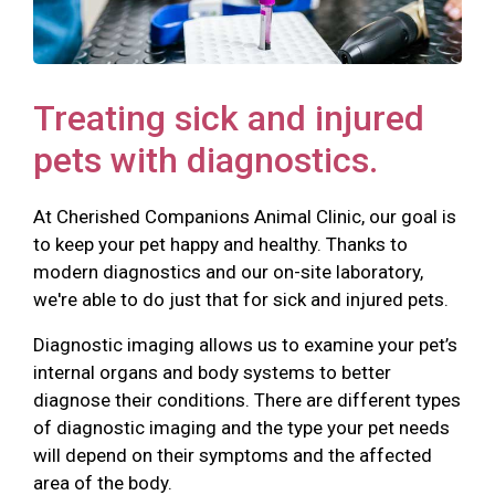
Treating sick and injured
pets with diagnostics.
At Cherished Companions Animal Clinic, our goal is
to keep your pet happy and healthy. Thanks to
modern diagnostics and our on-site laboratory,
we're able to do just that for sick and injured pets.
Diagnostic imaging allows us to examine your pet’s
internal organs and body systems to better
diagnose their conditions. There are different types
of diagnostic imaging and the type your pet needs
will depend on their symptoms and the affected
area of the body.