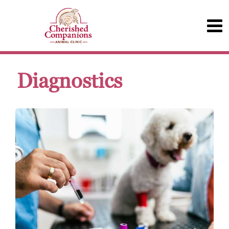
Diagnostics