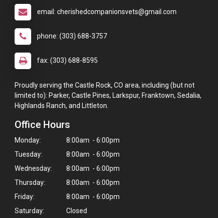
email: cherishedcompanionsvets@gmail.com
phone: (303) 688-3757
fax: (303) 688-8595
Proudly serving the Castle Rock, CO area, including (but not
limited to): Parker, Castle Pines, Larkspur, Franktown, Sedalia,
Highlands Ranch, and Littleton.
Office Hours
Monday:
8:00am - 6:00pm
Tuesday:
8:00am - 6:00pm
Wednesday:
8:00am - 6:00pm
Thursday:
8:00am - 6:00pm
Friday:
8:00am - 6:00pm
Saturday:
Closed