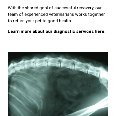
With the shared goal of successful recovery, our
team of experienced veterinarians works together
to return your pet to good health.
Learn more about our diagnostic services here: